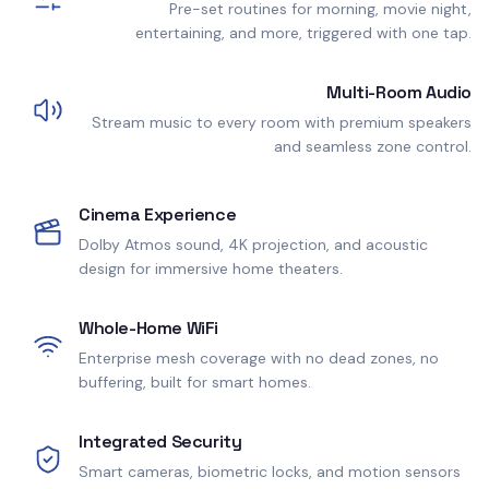
Pre-set routines for morning, movie night,
entertaining, and more, triggered with one tap.
Multi-Room Audio
Stream music to every room with premium speakers
and seamless zone control.
Cinema Experience
Dolby Atmos sound, 4K projection, and acoustic
design for immersive home theaters.
Whole-Home WiFi
Enterprise mesh coverage with no dead zones, no
buffering, built for smart homes.
Integrated Security
Smart cameras, biometric locks, and motion sensors