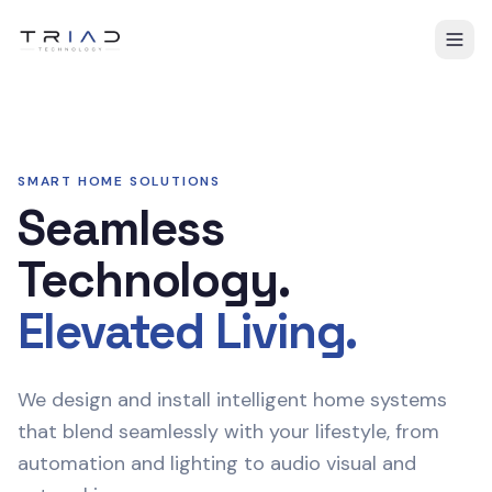
SMART HOME SOLUTIONS
Seamless
Technology.
Elevated Living.
We design and install intelligent home systems
that blend seamlessly with your lifestyle, from
automation and lighting to audio visual and