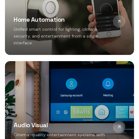
Home Automation
Unified smart control for lighting, climate,
security, and entertainment from a single
interface.
Audio Visual
Cinema-quality entertainment systems with