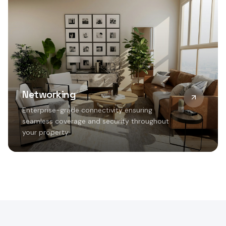
Networking
Enterprise-grade connectivity ensuring
seamless coverage and security throughout
your property.