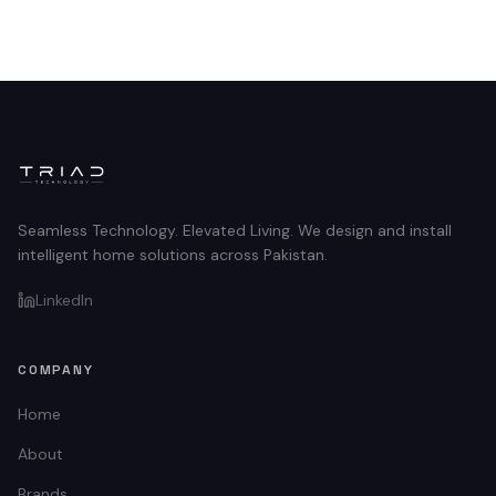
Seamless Technology. Elevated Living. We design and install
intelligent home solutions across Pakistan.
LinkedIn
COMPANY
Home
About
Brands