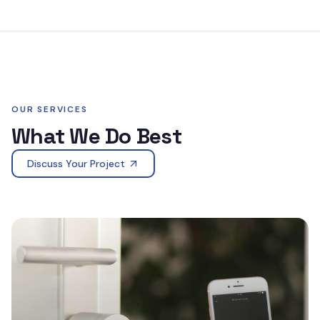
OUR SERVICES
What We Do Best
Discuss Your Project