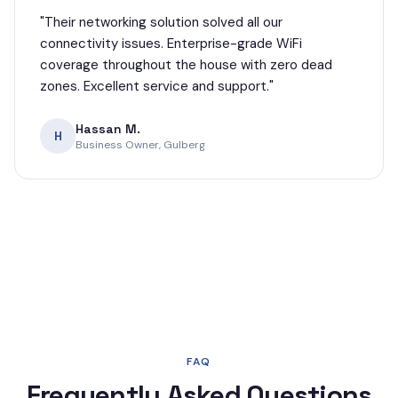
"
Their networking solution solved all our
connectivity issues. Enterprise-grade WiFi
coverage throughout the house with zero dead
zones. Excellent service and support.
"
Hassan M.
H
Business Owner, Gulberg
FAQ
Frequently Asked Questions