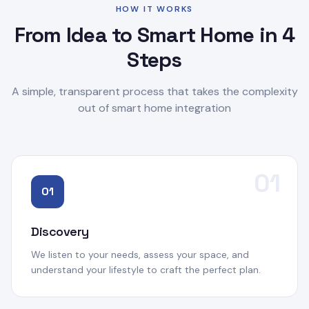
HOW IT WORKS
From Idea to Smart Home in 4
Steps
A simple, transparent process that takes the complexity
out of smart home integration
01
01
Discovery
We listen to your needs, assess your space, and
understand your lifestyle to craft the perfect plan.