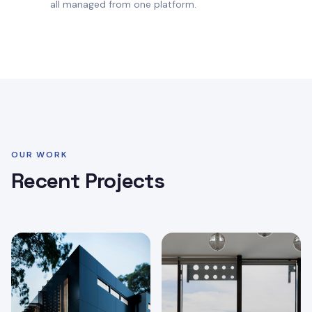
all managed from one platform.
OUR WORK
Recent Projects