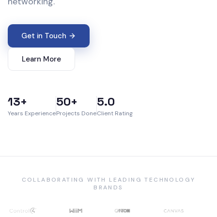
networking.
Get in Touch
Learn More
13+
50+
5.0
Years Experience
Projects Done
Client Rating
COLLABORATING WITH LEADING TECHNOLOGY
BRANDS