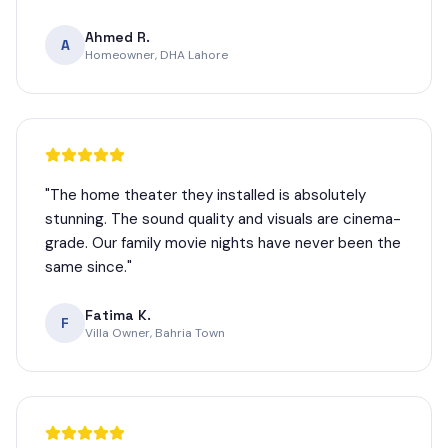
Ahmed R.
A
Homeowner, DHA Lahore
"
The home theater they installed is absolutely
stunning. The sound quality and visuals are cinema-
grade. Our family movie nights have never been the
same since.
"
Fatima K.
F
Villa Owner, Bahria Town