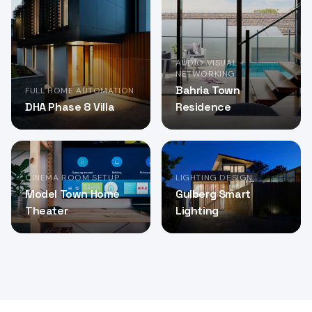
AUDIO VISUAL +
NETWORKING
Bahria Town
FULL HOME AUTOMATION
DHA Phase 8 Villa
Residence
CINEMA ROOM SETUP
LIGHTING DESIGN
Model Town Home
Gulberg Smart
Theater
Lighting