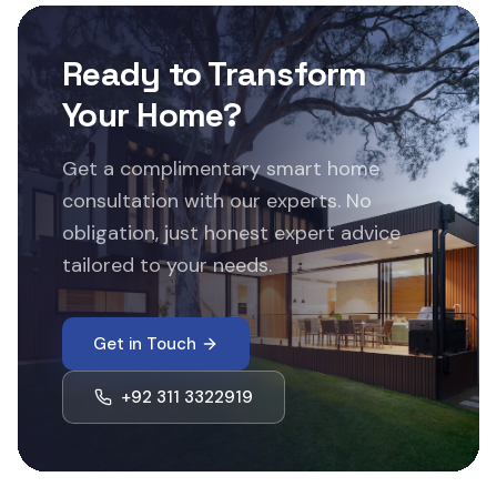
Ready to Transform
Your Home?
Get a complimentary smart home
consultation with our experts. No
obligation, just honest expert advice
tailored to your needs.
Get in Touch
+92 311 3322919