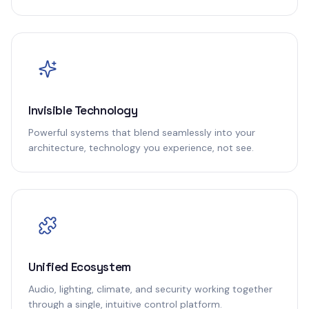
Invisible Technology
Powerful systems that blend seamlessly into your
architecture, technology you experience, not see.
Unified Ecosystem
Audio, lighting, climate, and security working together
through a single, intuitive control platform.