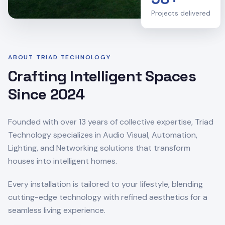
Projects delivered
ABOUT TRIAD TECHNOLOGY
Crafting Intelligent Spaces
Since 2024
Founded with over 13 years of collective expertise, Triad
Technology specializes in Audio Visual, Automation,
Lighting, and Networking solutions that transform
houses into intelligent homes.
Every installation is tailored to your lifestyle, blending
cutting-edge technology with refined aesthetics for a
seamless living experience.