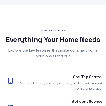
TOP FEATURES
Everything Your Home Needs
Explore the key features that make our smart home
solutions stand out
One-Tap Control
Manage lighting, climate, shading, and entertainment
from a single app.
Intelligent Scenes