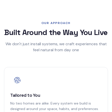
OUR APPROACH
Built Around the Way You Live
We don't just install systems, we craft experiences that
feel natural from day one
Tailored to You
No two homes are alike. Every system we build is
designed around your space, habits, and preferences.