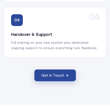
04
04
Handover & Support
Full training on your new system plus dedicated
ongoing support to ensure everything runs flawlessly.
Get in Touch