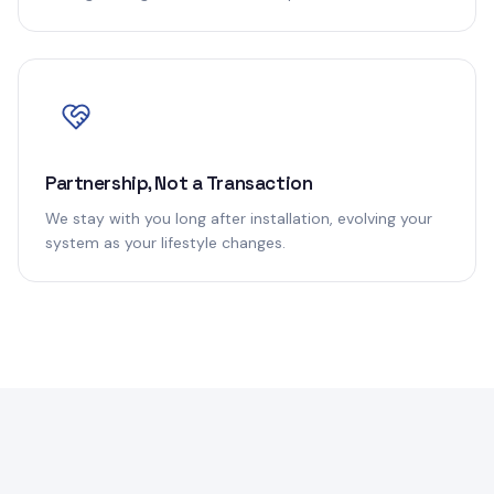
Partnership, Not a Transaction
We stay with you long after installation, evolving your
system as your lifestyle changes.