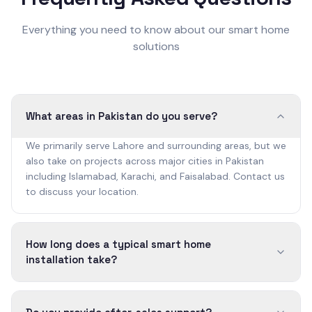
Everything you need to know about our smart home
solutions
What areas in Pakistan do you serve?
We primarily serve Lahore and surrounding areas, but we
also take on projects across major cities in Pakistan
including Islamabad, Karachi, and Faisalabad. Contact us
to discuss your location.
How long does a typical smart home
installation take?