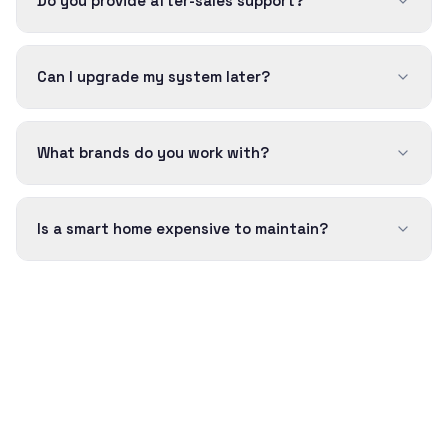
Do you provide after-sales support?
Can I upgrade my system later?
What brands do you work with?
Is a smart home expensive to maintain?