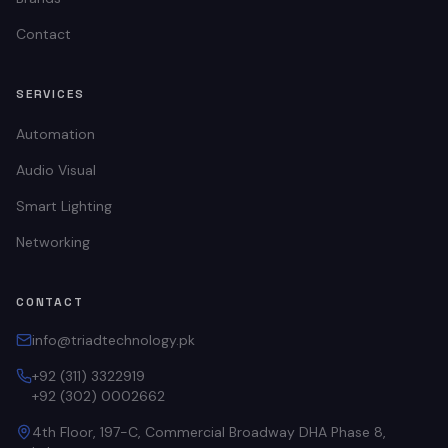
Contact
SERVICES
Automation
Audio Visual
Smart Lighting
Networking
CONTACT
info@triadtechnology.pk
+92 (311) 3322919
+92 (302) 0002662
4th Floor, 197-C, Commercial Broadway DHA Phase 8,