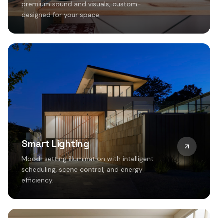
premium sound and visuals, custom-
designed for your space.
Smart Lighting
Mood-setting illumination with intelligent
scheduling, scene control, and energy
efficiency.