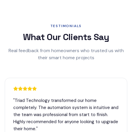
TESTIMONIALS
What Our Clients Say
Real feedback from homeowners who trusted us with
their smart home projects
"
Triad Technology transformed our home
completely. The automation system is intuitive and
the team was professional from start to finish.
Highly recommended for anyone looking to upgrade
their home.
"