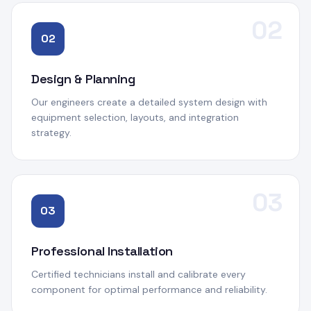
02
02
Design & Planning
Our engineers create a detailed system design with
equipment selection, layouts, and integration
strategy.
03
03
Professional Installation
Certified technicians install and calibrate every
component for optimal performance and reliability.