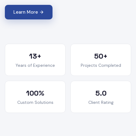
Learn More
13+
50+
Years of Experience
Projects Completed
100%
5.0
Custom Solutions
Client Rating